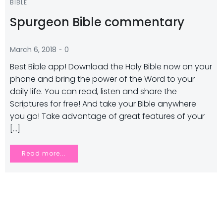
BIBLE
Spurgeon Bible commentary
-
March 6, 2018
0
Best Bible app! Download the Holy Bible now on your
phone and bring the power of the Word to your
daily life. You can read, listen and share the
Scriptures for free! And take your Bible anywhere
you go! Take advantage of great features of your
[…]
Read more...