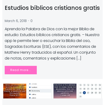
Estudios bíblicos cristianos gratis
-
March 6, 2018
0
Aprenda la Palabra de Dios con la mejor Biblia de
estudio: Estudios bíblicos cristianos gratis. – Nuestra
app le permite leer o escuchar la Biblia del oso,
Sagradas Escrituras (ESE), con los comentarios de
Mathew Henry traducidos al español. Un conjunto
de notas, comentarios y explicaciones […]
Read more...